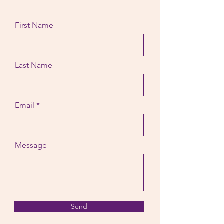
First Name
Last Name
Email
Message
Send