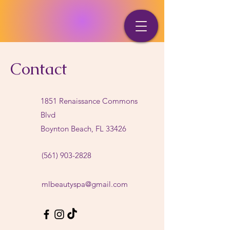
Contact
1851 Renaissance Commons
Blvd
Boynton Beach, FL 33426
(561) 903-2828
mlbeautyspa@gmail.com