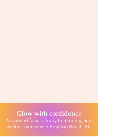
Glow with confidence
Advanced facials, body treatments, and
wellness services in Boynton Beach, FL.